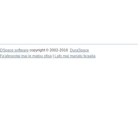
DSpace software
copyright © 2002-2016
DuraSpace
Fa'afesootai mai le matou ofisa
|
Lafo mai manatu fa'aalia