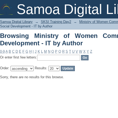
Browsing Ministry of Women Communit
Samoa Digital Li
Samoa Digital Library
→
SKSI Training Day2
→
Ministry of Women Commu
Social Development - IT by Author
Browsing Ministry of Women Comm
Development - IT by Author
0-9
A
B
C
D
E
F
G
H
I
J
K
L
M
N
O
P
Q
R
S
T
U
V
W
X
Y
Z
Or enter first few letters:
Order:
Results:
Sorry, there are no results for this browse.