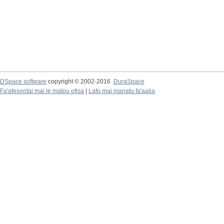
DSpace software
copyright © 2002-2016
DuraSpace
Fa'afesootai mai le matou ofisa
|
Lafo mai manatu fa'aalia