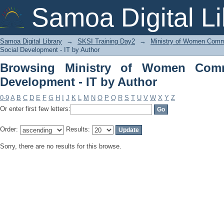
Browsing Ministry of Women Communit
Samoa Digital Li
Samoa Digital Library
→
SKSI Training Day2
→
Ministry of Women Commu
Social Development - IT by Author
Browsing Ministry of Women Comm
Development - IT by Author
0-9
A
B
C
D
E
F
G
H
I
J
K
L
M
N
O
P
Q
R
S
T
U
V
W
X
Y
Z
Or enter first few letters:
Order:
Results:
Sorry, there are no results for this browse.