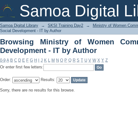
Browsing Ministry of Women Communit
Samoa Digital Li
Samoa Digital Library
→
SKSI Training Day2
→
Ministry of Women Commu
Social Development - IT by Author
Browsing Ministry of Women Comm
Development - IT by Author
0-9
A
B
C
D
E
F
G
H
I
J
K
L
M
N
O
P
Q
R
S
T
U
V
W
X
Y
Z
Or enter first few letters:
Order:
Results:
Sorry, there are no results for this browse.