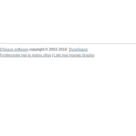
DSpace software
copyright © 2002-2016
DuraSpace
Fa'afesootai mai le matou ofisa
|
Lafo mai manatu fa'aalia