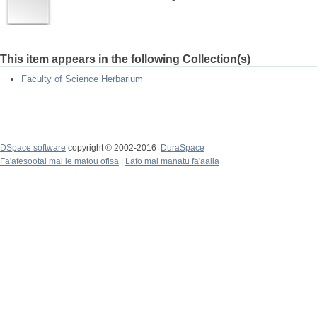
This item appears in the following Collection(s)
Faculty of Science Herbarium
DSpace software
copyright © 2002-2016
DuraSpace
Fa'afesootai mai le matou ofisa
|
Lafo mai manatu fa'aalia