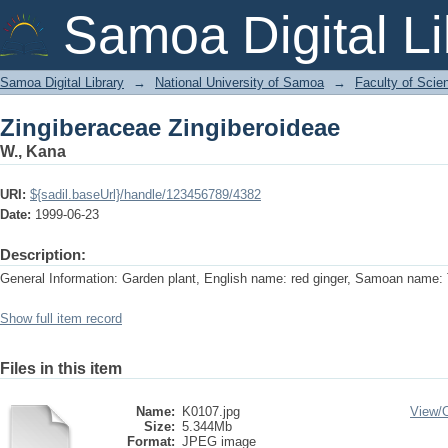
Zingiberaceae Zingiberoideae
Samoa Digital Li
Samoa Digital Library
→
National University of Samoa
→
Faculty of Scie
Zingiberaceae Zingiberoideae
W., Kana
URI:
${sadil.baseUrl}/handle/123456789/4382
Date:
1999-06-23
Description:
General Information: Garden plant, English name: red ginger, Samoan name: T
Show full item record
Files in this item
Name:
K0107.jpg
View/
Size:
5.344Mb
Format:
JPEG image