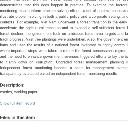
demonstrates that this does happen in practice. To examine the factors 
monitoring results inform problem-solving efforts, a set of positive cases w
illustrate problem-solving in both a public policy and a corporate setting, a
contexts. For example, Viet Nam underwent a forest transition in the early 
accelerate the agricultural transition and to expand a self-sufficient fores
forest decline, the government took on ambitious forest-area targets and 
track progress. Vast tree plantings were undertaken. Also, the government en
bans and used the results of a national forest inventory to tightly contro
where important steps were taken to reform the forest concessions regime i
and the need to enhance government revenues triggered efforts to lay the b
to clamp down on corruption. Upgraded forest management planning req
Independent forest monitoring became a basis for management oversig
transparently evaluated based on independent forest monitoring results.
Description:
eseries, working paper.
Show full item record
Files in this item