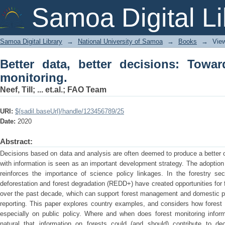
Better data, better decisions: Towards 
Samoa Digital Li
Samoa Digital Library
→
National University of Samoa
→
Books
→
Vie
Better data, better decisions: Towar
monitoring.
Neef, Till
;
... et.al.
;
FAO Team
URI:
${sadil.baseUrl}/handle/123456789/25
Date:
2020
Abstract:
Decisions based on data and analysis are often deemed to produce a better
with information is seen as an important development strategy. The adoptio
reinforces the importance of science policy linkages. In the forestry sec
deforestation and forest degradation (REDD+) have created opportunities for
over the past decade, which can support forest management and domestic pol
reporting. This paper explores country examples, and considers how forest 
especially on public policy. Where and when does forest monitoring info
natural that information on forests could (and should) contribute to de