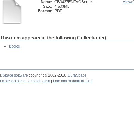
Name:
CB0437ENFAOBetter ...
View/
Size:
4.503Mb
Format:
PDF
This item appears in the following Collection(s)
Books
DSpace software
copyright © 2002-2016
DuraSpace
Fa'afesootai mai le matou ofisa
|
Lafo mai manatu fa'aalia