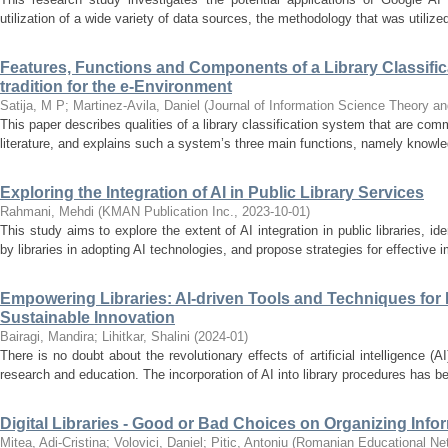
utilization of a wide variety of data sources, the methodology that was utilized
Features, Functions and Components of a Library Classific
tradition for the e-Environment
Satija, M P
;
Martinez-Avila, Daniel
(
Journal of Information Science Theory an
This paper describes qualities of a library classification system that are com
literature, and explains such a system’s three main functions, namely knowle
Exploring the Integration of AI in Public Library Services
Rahmani, Mehdi
(
KMAN Publication Inc.
,
2023-10-01
)
This study aims to explore the extent of AI integration in public libraries, i
by libraries in adopting AI technologies, and propose strategies for effective i
Empowering Libraries: AI-driven Tools and Techniques for 
Sustainable Innovation
Bairagi, Mandira
;
Lihitkar, Shalini
(
2024-01
)
There is no doubt about the revolutionary effects of artificial intelligence (
research and education. The incorporation of AI into library procedures has 
Digital Libraries - Good or Bad Choices on Organizing Info
Mitea, Adi-Cristina
;
Volovici, Daniel
;
Pitic, Antoniu
(
Romanian Educational Ne