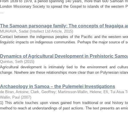
From 1839 to 1979, a period spanning 140 years, more than 600 Samoan mi
London Missionary Society to spread the Gospel to islands of the western P
...
The Samoan parsonage family: The concepts of feagaiga a
MUAIAVA, Sadat
(
Intellect Ltd Article
,
2015
)
Contact between the indigenous peoples of the Pacific and the western wo
linguistic impacts on indigenous communities. Perhaps the major source of soc
Dynamics of Agricultural Development in Prehistoric Samoa
Quintus, Seth
(
2015
)
Agricultural development is intimately tied to the environment and cultural 
change. Nowhere are these relationships more clear than on Polynesian isla
Archaeology in Samoa – the Pulemelei Investigations
de Biran, Antoine
;
Clark, Geoffrey
;
Martinsson-Wallin, Helene
;
Efi, Tui Atua 
Wallin, Paul
(
2007
)
1) This article touches upon views gained from traditional or oral history t
method to reach at understandings of past actions. The text presents an emic