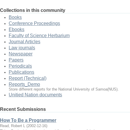
Collections in this community
Books
Conference Proceedings
Ebooks
Faculty of Science Herbarium
Journal Articles
Law journals
Newspaper
Papers
Periodicals
Publications
Report (Technical)
Reports_Demo
Store different reports for the National University of Samoa(NUS).
Unitied Nation documents
Recent Submissions
How To Be a Programmer
Read, Robert L
(
2002-12-16
)