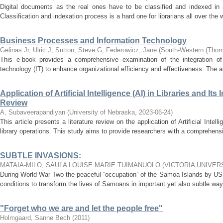
Digital documents as the real ones have to be classified and indexed in a 
Classification and indexation process is a hard one for librarians all over the 
Business Processes and Information Technology
Gelinas Jr, Ulric J
;
Sutton, Steve G
;
Federowicz, Jane
(
South-Western (Thom
This e-book provides a comprehensive examination of the integration of
technology (IT) to enhance organizational efficiency and effectiveness. The au
Application of Artificial Intelligence (AI) in Libraries and It
Review
A, Subaveerapandiyan
(
University of Nebraska
,
2023-06-24
)
This article presents a literature review on the application of Artificial Intell
library operations. This study aims to provide researchers with a comprehensi
SUBTLE INVASIONS:
MATAIA-MILO, SAUI’A LOUISE MARIE TUIMANUOLO
(
VICTORIA UNIVER
During World War Two the peaceful “occupation” of the Samoa Islands by US 
conditions to transform the lives of Samoans in important yet also subtle ways
"Forget who we are and let the people free"
Holmgaard, Sanne Bech
(
2011
)