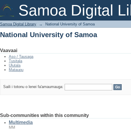
National University of Samoa
Samoa Digital Li
Samoa Digital Library
→
National University of Samoa
National University of Samoa
Vaavaai
Aso / Tausaga
Tusitala
Ulutala
Mataupu
Saili i totonu o lenei fa'amaumauga:
Sub-communities within this community
Multimedia
MM