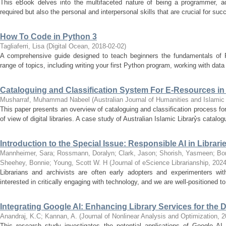
This eBook delves into the multifaceted nature of being a programmer, add
required but also the personal and interpersonal skills that are crucial for succe
How To Code in Python 3
Tagliaferri, Lisa
(
Digital Ocean
,
2018-02-02
)
A comprehensive guide designed to teach beginners the fundamentals of 
range of topics, including writing your first Python program, working with data
Cataloguing and Classification System For E-Resources in 
Musharraf, Muhammad Nabeel
(
Australian Journal of Humanities and Islami
This paper presents an overview of cataloguing and classification process for 
of view of digital libraries. A case study of Australian Islamic Library͛s catalog
Introduction to the Special Issue: Responsible AI in Librar
Mannheimer, Sara
;
Rossmann, Doralyn
;
Clark, Jason
;
Shorish, Yasmeen
;
Bon
Sheehey, Bonnie
;
Young, Scott W. H
(
Journal of eScience Librarianship
,
2024
Librarians and archivists are often early adopters and experimenters wit
interested in critically engaging with technology, and we are well-positioned to
Integrating Google AI: Enhancing Library Services for the D
Anandraj, K.C
;
Kannan, A.
(
Journal of Nonlinear Analysis and Optimization
,
2
This research study investigates the potential applications of Google AI 