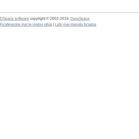
DSpace software
copyright © 2002-2016
DuraSpace
Fa'afesootai mai le matou ofisa
|
Lafo mai manatu fa'aalia