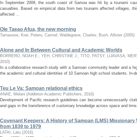
In September 2009, the south coast of Samoa was hit by a tsunami cau
casualties. Based on empirical data from two tsunami affected villages, t
affected ...
Ole Taeao Afua, the new morning
Tamasese, Kiwi
;
Peteru, Carmel
;
Waldegrave, Charles
;
Bush, Allister
(
2005
)
Alone and In Between Cultural and Academic Worlds
BORRERO, NOAH E.
;
YEH, CHRISTINE J.
;
TITO, PATSY
;
LUAVASA, MER
2010
)
In a collaborative research study with a Samoan community leader and a hig
the academic and cultural identities of 10 Samoan high school students. In-dep
Teu Le Va: Samoan relational ethics
ANAE, Melani
(
Addleton Academic Publishers
,
2016
)
Development of Pacific research guidelines can become unnecessarily clutt
and gaps in the transference of customary knowledge across space and time.
Covenant Keepers: A History of Samoan (LMS) Missionary W
from 1839 to 1979
LATAI, Latu
(
2016
)