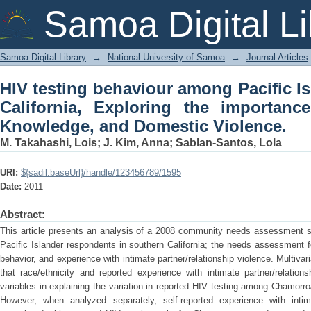
HIV testing behaviour among Pacific I
Samoa Digital Li
the importance of Race/Ethnicity, Kno
Samoa Digital Library
→
National University of Samoa
→
Journal Articles
HIV testing behaviour among Pacific I
California, Exploring the importance
Knowledge, and Domestic Violence.
M. Takahashi, Lois
;
J. Kim, Anna
;
Sablan-Santos, Lola
URI:
${sadil.baseUrl}/handle/123456789/1595
Date:
2011
Abstract:
This article presents an analysis of a 2008 community needs assessment 
Pacific Islander respondents in southern California; the needs assessment
behavior, and experience with intimate partner/relationship violence. Multivari
that race/ethnicity and reported experience with intimate partner/relatio
variables in explaining the variation in reported HIV testing among Chamo
However, when analyzed separately, self-reported experience with intima