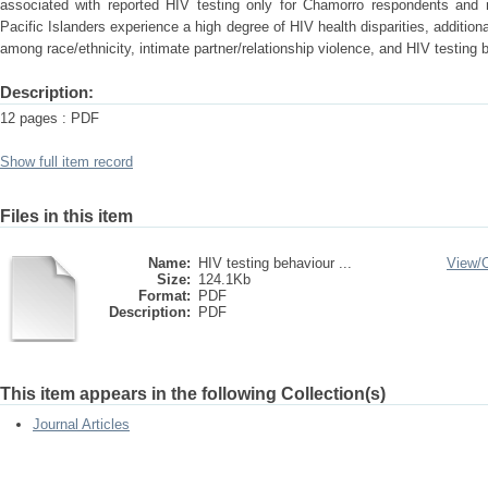
associated with reported HIV testing only for Chamorro respondents and
Pacific Islanders experience a high degree of HIV health disparities, additiona
among race/ethnicity, intimate partner/relationship violence, and HIV testing 
Description:
12 pages : PDF
Show full item record
Files in this item
Name:
HIV testing behaviour ...
View/
Size:
124.1Kb
Format:
PDF
Description:
PDF
This item appears in the following Collection(s)
Journal Articles