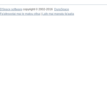
DSpace software
copyright © 2002-2016
DuraSpace
Fa'afesootai mai le matou ofisa
|
Lafo mai manatu fa'aalia