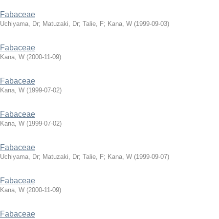
Fabaceae
Uchiyama, Dr
;
Matuzaki, Dr
;
Talie, F
;
Kana, W
(
1999-09-03
)
Fabaceae
Kana, W
(
2000-11-09
)
Fabaceae
Kana, W
(
1999-07-02
)
Fabaceae
Kana, W
(
1999-07-02
)
Fabaceae
Uchiyama, Dr
;
Matuzaki, Dr
;
Talie, F
;
Kana, W
(
1999-09-07
)
Fabaceae
Kana, W
(
2000-11-09
)
Fabaceae