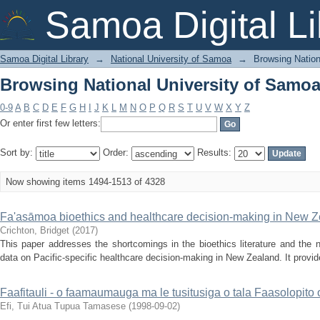
Browsing National University of Samoa 
Samoa Digital Li
Samoa Digital Library
→
National University of Samoa
→
Browsing Nation
Browsing National University of Samoa 
0-9
A
B
C
D
E
F
G
H
I
J
K
L
M
N
O
P
Q
R
S
T
U
V
W
X
Y
Z
Or enter first few letters:
Sort by:
Order:
Results:
Now showing items 1494-1513 of 4328
Fa'asāmoa bioethics and healthcare decision-making in New 
Crichton, Bridget
(
2017
)
This paper addresses the shortcomings in the bioethics literature and the 
data on Pacific‐specific healthcare decision‐making in New Zealand. It provid
Faafitauli - o faamaumauga ma le tusitusiga o tala Faasolopit
Efi, Tui Atua Tupua Tamasese
(
1998-09-02
)