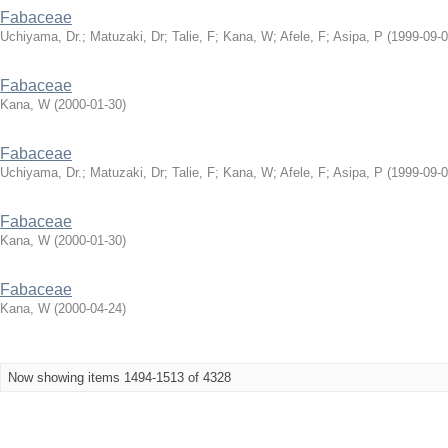
Fabaceae
Uchiyama, Dr.
;
Matuzaki, Dr
;
Talie, F
;
Kana, W
;
Afele, F
;
Asipa, P
(
1999-09-
Fabaceae
Kana, W
(
2000-01-30
)
Fabaceae
Uchiyama, Dr.
;
Matuzaki, Dr
;
Talie, F
;
Kana, W
;
Afele, F
;
Asipa, P
(
1999-09-
Fabaceae
Kana, W
(
2000-01-30
)
Fabaceae
Kana, W
(
2000-04-24
)
Now showing items 1494-1513 of 4328