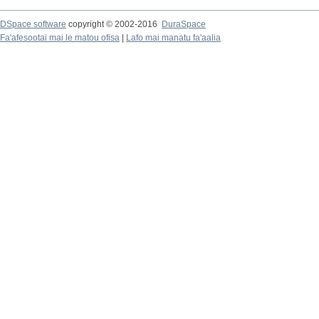
DSpace software
copyright © 2002-2016
DuraSpace
Fa'afesootai mai le matou ofisa
|
Lafo mai manatu fa'aalia