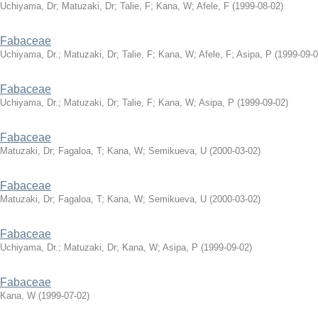
Uchiyama, Dr
;
Matuzaki, Dr
;
Talie, F
;
Kana, W
;
Afele, F
(
1999-08-02
)
Fabaceae
Uchiyama, Dr.
;
Matuzaki, Dr
;
Talie, F
;
Kana, W
;
Afele, F
;
Asipa, P
(
1999-09-
Fabaceae
Uchiyama, Dr.
;
Matuzaki, Dr
;
Talie, F
;
Kana, W
;
Asipa, P
(
1999-09-02
)
Fabaceae
Matuzaki, Dr
;
Fagaloa, T
;
Kana, W
;
Semikueva, U
(
2000-03-02
)
Fabaceae
Matuzaki, Dr
;
Fagaloa, T
;
Kana, W
;
Semikueva, U
(
2000-03-02
)
Fabaceae
Uchiyama, Dr.
;
Matuzaki, Dr
;
Kana, W
;
Asipa, P
(
1999-09-02
)
Fabaceae
Kana, W
(
1999-07-02
)