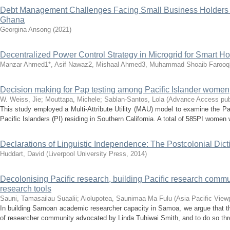
Debt Management Challenges Facing Small Business Holders o
Ghana
Georgina Ansong
(
2021
)
Decentralized Power Control Strategy in Microgrid for Smart 
Manzar Ahmed1*, Asif Nawaz2, Mishaal Ahmed3, Muhammad Shoaib Farooq
Decision making for Pap testing among Pacific Islander women
W. Weiss, Jie
;
Mouttapa, Michele
;
Sablan-Santos, Lola
(
Advance Access pub
This study employed a Multi-Attribute Utility (MAU) model to examine the 
Paciﬁc Islanders (PI) residing in Southern California. A total of 585PI women w
Declarations of Linguistic Independence: The Postcolonial Dict
Huddart, David
(
Liverpool University Press
,
2014
)
Decolonising Paciﬁc research, building Paciﬁc research commu
research tools
Sauni, Tamasailau Suaalii
;
Aiolupotea, Saunimaa Ma Fulu
(
Asia Paciﬁc View
In building Samoan academic researcher capacity in Samoa, we argue that the
of researcher community advocated by Linda Tuhiwai Smith, and to do so thro