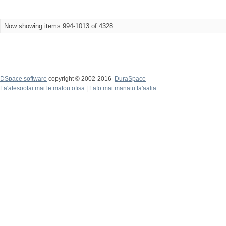
Now showing items 994-1013 of 4328
DSpace software
copyright © 2002-2016
DuraSpace
Fa'afesootai mai le matou ofisa
|
Lafo mai manatu fa'aalia