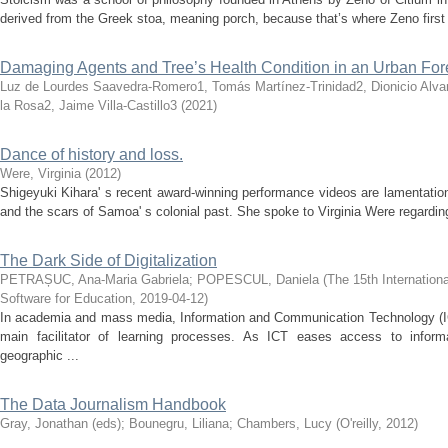
derived from the Greek stoa, meaning porch, because that’s where Zeno first 
Damaging Agents and Tree’s Health Condition in an Urban For
Luz de Lourdes Saavedra-Romero1, Tomás Martínez-Trinidad2, Dionicio Alva
la Rosa2, Jaime Villa-Castillo3
(
2021
)
Dance of history and loss.
Were, Virginia
(
2012
)
Shigeyuki Kihara' s recent award-winning performance videos are lamentation
and the scars of Samoa' s colonial past. She spoke to Virginia Were regardin
The Dark Side of Digitalization
PETRAȘUC, Ana-Maria Gabriela
;
POPESCUL, Daniela
(
The 15th Internation
Software for Education
,
2019-04-12
)
In academia and mass media, Information and Communication Technology (I
main facilitator of learning processes. As ICT eases access to inform
geographic ...
The Data Journalism Handbook
Gray, Jonathan (eds)
;
Bounegru, Liliana
;
Chambers, Lucy
(
O'reilly
,
2012
)