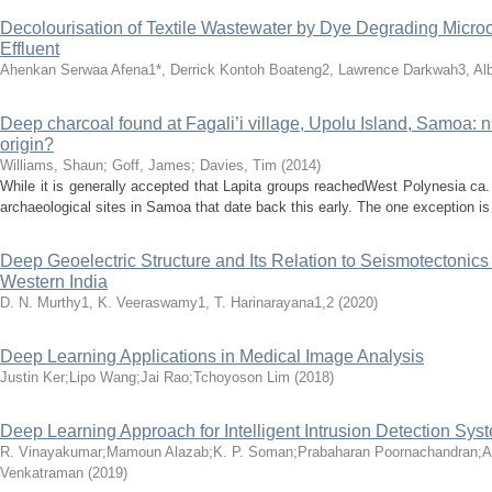
Decolourisation of Textile Wastewater by Dye Degrading Microo
Effluent
Ahenkan Serwaa Afena1*, Derrick Kontoh Boateng2, Lawrence Darkwah3, Albe
Deep charcoal found at Fagali’i village, Upolu Island, Samoa: n
origin?
Williams, Shaun
;
Goff, James
;
Davies, Tim
(
2014
)
While it is generally accepted that Lapita groups reachedWest Polynesia ca. 
archaeological sites in Samoa that date back this early. The one exception is 
Deep Geoelectric Structure and Its Relation to Seismotectonics
Western India
D. N. Murthy1, K. Veeraswamy1, T. Harinarayana1,2
(
2020
)
Deep Learning Applications in Medical Image Analysis
Justin Ker;Lipo Wang;Jai Rao;Tchoyoson Lim
(
2018
)
Deep Learning Approach for Intelligent Intrusion Detection Sys
R. Vinayakumar;Mamoun Alazab;K. P. Soman;Prabaharan Poornachandran;Am
Venkatraman
(
2019
)