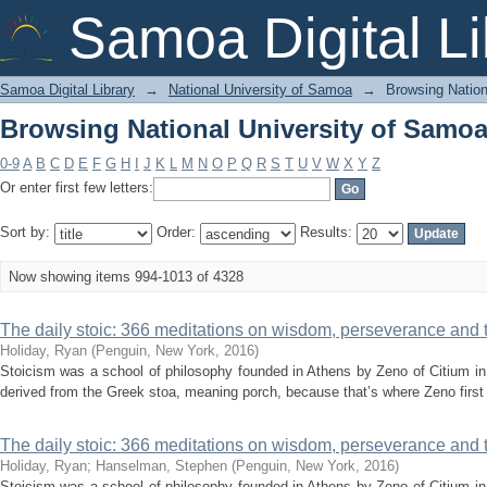
Browsing National University of Samoa 
Samoa Digital Li
Samoa Digital Library
→
National University of Samoa
→
Browsing Nation
Browsing National University of Samoa 
0-9
A
B
C
D
E
F
G
H
I
J
K
L
M
N
O
P
Q
R
S
T
U
V
W
X
Y
Z
Or enter first few letters:
Sort by:
Order:
Results:
Now showing items 994-1013 of 4328
The daily stoic: 366 meditations on wisdom, perseverance and the
Holiday, Ryan
(
Penguin, New York
,
2016
)
Stoicism was a school of philosophy founded in Athens by Zeno of Citium in 
derived from the Greek stoa, meaning porch, because that’s where Zeno first 
The daily stoic: 366 meditations on wisdom, perseverance and the
Holiday, Ryan
;
Hanselman, Stephen
(
Penguin, New York
,
2016
)
Stoicism was a school of philosophy founded in Athens by Zeno of Citium in 