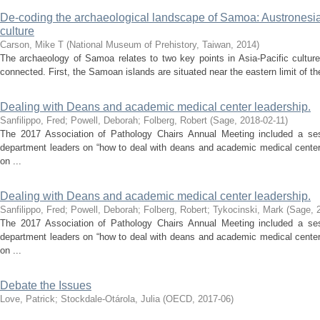
De-coding the archaeological landscape of Samoa: Austronesia
culture
Carson, Mike T
(
National Museum of Prehistory, Taiwan
,
2014
)
The archaeology of Samoa relates to two key points in Asia-Pacific culture
connected. First, the Samoan islands are situated near the eastern limit of th
Dealing with Deans and academic medical center leadership.
Sanfilippo, Fred
;
Powell, Deborah
;
Folberg, Robert
(
Sage
,
2018-02-11
)
The 2017 Association of Pathology Chairs Annual Meeting included a ses
department leaders on “how to deal with deans and academic medical center
on ...
Dealing with Deans and academic medical center leadership.
Sanfilippo, Fred
;
Powell, Deborah
;
Folberg, Robert
;
Tykocinski, Mark
(
Sage
,
The 2017 Association of Pathology Chairs Annual Meeting included a ses
department leaders on “how to deal with deans and academic medical center
on ...
Debate the Issues
Love, Patrick
;
Stockdale-Otárola, Julia
(
OECD
,
2017-06
)