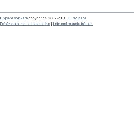
DSpace software
copyright © 2002-2016
DuraSpace
Fa'afesootai mai le matou ofisa
|
Lafo mai manatu fa'aalia