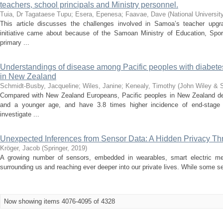
teachers, school principals and Ministry personnel.
Tuia, Dr Tagataese Tupu
;
Esera, Epenesa
;
Faavae, Dave
(
National Universit
This article discusses the challenges involved in Samoa’s teacher upg
initiative came about because of the Samoan Ministry of Education, Sports
primary ...
Understandings of disease among Pacific peoples with diabete
in New Zealand
Schmidt‐Busby, Jacqueline
;
Wiles, Janine
;
Kenealy, Timothy
(
John Wiley & 
Compared with New Zealand Europeans, Pacific peoples in New Zealand dev
and a younger age, and have 3.8 times higher incidence of end‐stage 
investigate ...
Unexpected Inferences from Sensor Data: A Hidden Privacy Threa
Kröger, Jacob
(
Springer
,
2019
)
A growing number of sensors, embedded in wearables, smart electric me
surrounding us and reaching ever deeper into our private lives. While some 
Now showing items 4076-4095 of 4328