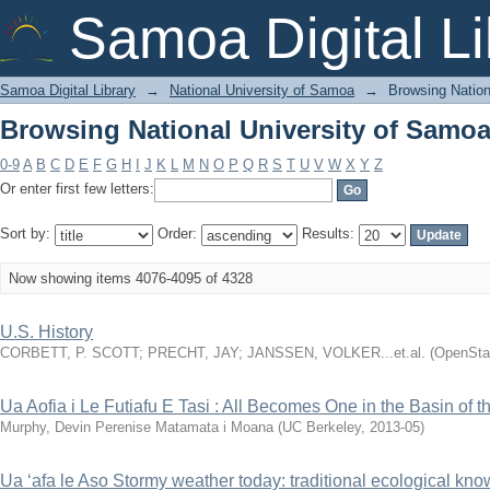
Browsing National University of Samoa 
Samoa Digital Li
Samoa Digital Library
→
National University of Samoa
→
Browsing Nation
Browsing National University of Samoa 
0-9
A
B
C
D
E
F
G
H
I
J
K
L
M
N
O
P
Q
R
S
T
U
V
W
X
Y
Z
Or enter first few letters:
Sort by:
Order:
Results:
Now showing items 4076-4095 of 4328
U.S. History
CORBETT, P. SCOTT
;
PRECHT, JAY
;
JANSSEN, VOLKER...et.al.
(
OpenStax
Ua Aofia i Le Futiafu E Tasi : All Becomes One in the Basin of t
Murphy, Devin Perenise Matamata i Moana
(
UC Berkeley
,
2013-05
)
Ua ‘afa le Aso Stormy weather today: traditional ecological kn