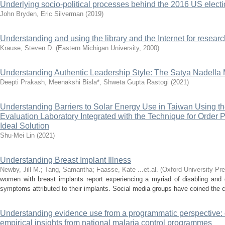
Underlying socio-political processes behind the 2016 US elect
John Bryden, Eric Silverman
(
2019
)
Understanding and using the library and the Internet for researc
Krause, Steven D.
(
Eastern Michigan University
,
2000
)
Understanding Authentic Leadership Style: The Satya Nadella 
Deepti Prakash, Meenakshi Bisla*, Shweta Gupta Rastogi
(
2021
)
Understanding Barriers to Solar Energy Use in Taiwan Using th
Evaluation Laboratory Integrated with the Technique for Order P
Ideal Solution
Shu-Mei Lin
(
2021
)
Understanding Breast Implant Illness
Newby, Jill M.
;
Tang, Samantha
;
Faasse, Kate ...et.al.
(
Oxford University Pr
women with breast implants report experiencing a myriad of disabling and 
symptoms attributed to their implants. Social media groups have coined the con
Understanding evidence use from a programmatic perspective:
empirical insights from national malaria control programmes