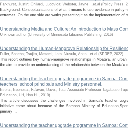
Parkhurst, Justin
;
Ghilardi, Ludovica
;
Webster, Jayne ...et.al
(
Policy Press
,
2
Background: Conceptualisations of what it means to use evidence in policym
extremes. On the one side are works presenting it as the implementation of res
Understanding Media and Culture: An Introduction to Mass Co
Unknown author
(
University of Minnesota Libraries Publishing
,
2016
)
Understanding the Human-Mangrove Relationship for Resilien
Fuller, Sascha
;
Tsujita, Masami
;
Latai-Niusulu, Anita...et.al
(
SPREP
,
2022
)
This report outlines key human-mangrove relationships in Moata’a, an urban 
the aim to provide an understanding of the relationship between the Moata’a
Understanding the teacher upgrade programme in Samoa: Contex
teachers, school principals and Ministry personnel.
Esera., Epenesa.
;
Fa'avae, Dave.
;
Tuia, Associate Professor Tagataese Tup
Education, UH, Hon Hi.
,
2019
)
This article discusses the challenges involved in Samoa’s teacher upg
initiative came about because of the Samoan Ministry of Education,Sports
primary ...
Understanding the teacher upgrade programme in Samoa: Contex