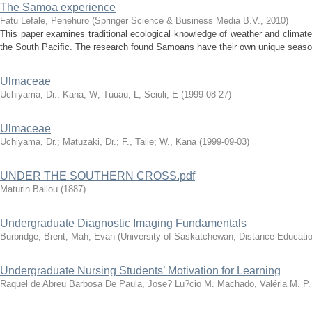
The Samoa experience
Fatu Lefale, Penehuro
(
Springer Science & Business Media B.V.
,
2010
)
This paper examines traditional ecological knowledge of weather and clima
the South Paciﬁc. The research found Samoans have their own unique seaso
Ulmaceae
Uchiyama, Dr.
;
Kana, W
;
Tuuau, L
;
Seiuli, E
(
1999-08-27
)
Ulmaceae
Uchiyama, Dr.
;
Matuzaki, Dr.
;
F., Talie
;
W., Kana
(
1999-09-03
)
UNDER THE SOUTHERN CROSS.pdf
Maturin Ballou
(
1887
)
Undergraduate Diagnostic Imaging Fundamentals
Burbridge, Brent
;
Mah, Evan
(
University of Saskatchewan, Distance Educatio
Undergraduate Nursing Students’ Motivation for Learning
Raquel de Abreu Barbosa De Paula, Jose? Lu?cio M. Machado, Valéria M. P