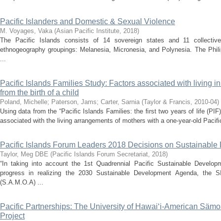
Pacific Islanders and Domestic & Sexual Violence
M. Voyages, Vaka
(
Asian Pacific Institute
,
2018
)
The Pacific Islands consists of 14 sovereign states and 11 collectiv
ethnogeography groupings: Melanesia, Micronesia, and Polynesia. The Phili
...
Pacific Islands Families Study: Factors associated with living i
from the birth of a child
Poland, Michelle
;
Paterson, Jams
;
Carter, Sarnia
(
Taylor & Francis
,
2010-04
)
Using data from the “Paciﬁc Islands Families: the ﬁrst two years of life (PIF)
associated with the living arrangements of mothers with a one-year-old Paciﬁc 
Pacific Islands Forum Leaders 2018 Decisions on Sustainable
Taylor, Meg DBE
(
Pacific Islands Forum Secretariat
,
2018
)
“In taking into account the 1st Quadrennial Pacific Sustainable Develop
progress in realizing the 2030 Sustainable Development Agenda, the SI
(S.A.M.O.A) ...
Pacific Partnerships: The University of Hawai‘i-American Säm
Project