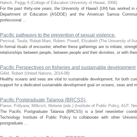
Haleck, Peggy A
(
College of Education University of Hawaii
,
2006
)
For the past thirty-one years, the University of Hawai'i (UH) has worked i
Department of Education (ASDOE) and the American Samoa Communi
professional ...
Pacific pathways to the prevention of sexual violence.
Percival, Teuila
;
Robati-Mani, Robert
;
Powell, Elizabeth
(
The University of Au
In formal rituals of encounter, whether these gatherings are to initiate, streng
relationships between people, between people and their divinities, or with thei
Pacific Perspectives on fisheries and sustainable development
Gillet, Robert
(
United Nations
,
2014-08
)
Healthy oceans and seas are vital to sustainable development, for both cur
support for a dedicated sustainable development goal on oceans, seas and ma
Pacific Postgraduate Talanoa (BRCSS).
Paese, Pollyana
;
Millicich, Melanie (eds.)
(
Institute of Public Policy, AUT. N
The Pacific Postgraduate Talanoa (BRCSS) is a brief newsletter coordi
Technology Institute of Public Policy to collaborate with other Univers
postgraduate ...