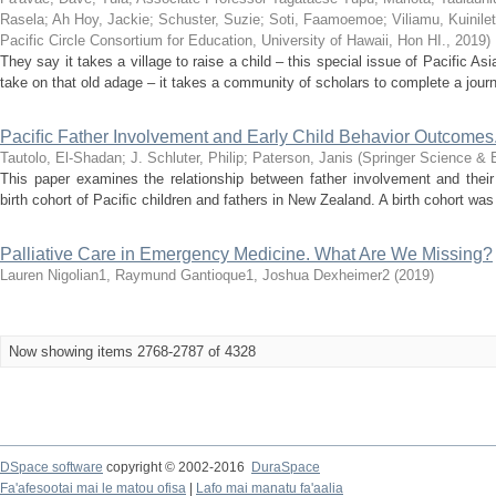
Rasela
;
Ah Hoy, Jackie
;
Schuster, Suzie
;
Soti, Faamoemoe
;
Viliamu, Kuinile
Pacific Circle Consortium for Education, University of Hawaii, Hon HI.
,
2019
)
They say it takes a village to raise a child – this special issue of Pacific As
take on that old adage – it takes a community of scholars to complete a journa
Paciﬁc Father Involvement and Early Child Behavior Outcomes
Tautolo, El-Shadan
;
J. Schluter, Philip
;
Paterson, Janis
(
Springer Science & 
This paper examines the relationship between father involvement and thei
birth cohort of Paciﬁc children and fathers in New Zealand. A birth cohort was 
Palliative Care in Emergency Medicine. What Are We Missing?
Lauren Nigolian1, Raymund Gantioque1, Joshua Dexheimer2
(
2019
)
Now showing items 2768-2787 of 4328
DSpace software
copyright © 2002-2016
DuraSpace
Fa'afesootai mai le matou ofisa
|
Lafo mai manatu fa'aalia