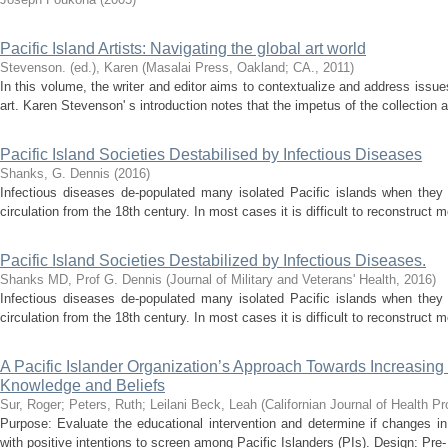
Pacific Island Artists: Navigating the global art world
Stevenson. (ed.), Karen
(
Masalai Press, Oakland; CA.
,
2011
)
In this volume, the writer and editor aims to contextualize and address issu
art. Karen Stevenson' s introduction notes that the impetus of the collection a
Pacific Island Societies Destabilised by Infectious Diseases
Shanks, G. Dennis
(
2016
)
Infectious diseases de-populated many isolated Pacific islands when they 
circulation from the 18th century. In most cases it is difficult to reconstruct mo
Pacific Island Societies Destabilized by Infectious Diseases.
Shanks MD, Prof G. Dennis
(
Journal of Military and Veterans' Health
,
2016
)
Infectious diseases de-populated many isolated Pacific islands when they 
circulation from the 18th century. In most cases it is difficult to reconstruct mo
A Pacific Islander Organization’s Approach Towards Increasin
Knowledge and Beliefs
Sur, Roger
;
Peters, Ruth
;
Leilani Beck, Leah
(
Californian Journal of Health P
Purpose: Evaluate the educational intervention and determine if changes i
with positive intentions to screen among Pacific Islanders (PIs). Design: Pre-