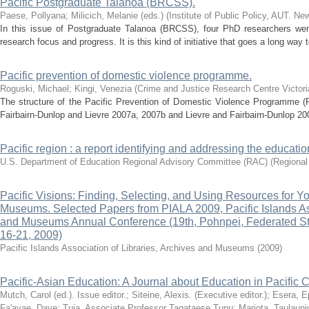
Pacific Postgraduate Talanoa (BRCSS).
Paese, Pollyana
;
Milicich, Melanie (eds.)
(
Institute of Public Policy, AUT. Ne
In this issue of Postgraduate Talanoa (BRCSS), four PhD researchers wen
research focus and progress. It is this kind of initiative that goes a long way 
Pacific prevention of domestic violence programme.
Roguski, Michael
;
Kingi, Venezia
(
Crime and Justice Research Centre Victoria
The structure of the Pacific Prevention of Domestic Violence Programme 
Fairbairn-Dunlop and Lievre 2007a, 2007b and Lievre and Fairbairn-Dunlop 200
Pacific region : a report identifying and addressing the educati
U.S. Department of Education Regional Advisory Committee (RAC)
(
Regional
Pacific Visions: Finding, Selecting, and Using Resources for Yo
Museums. Selected Papers from PIALA 2009, Pacific Islands Asso
and Museums Annual Conference (19th, Pohnpei, Federated St
16-21, 2009)
Pacific Islands Association of Libraries, Archives and Museums
(
2009
)
Pacific-Asian Education: A Journal about Education in Pacific C
Mutch, Carol (ed.). Issue editor.
;
Siteine, Alexis. (Executive editor.)
;
Esera, 
Fa'avae, Dave
;
Tuia, Associate Professor Tagataese Tupu
;
Mariota, Taulauni