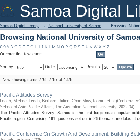
Browsing National University of Samoa 
Samoa Digital Li
Samoa Digital Library
→
National University of Samoa
→
Browsing Nation
Browsing National University of Samoa 
0-9
A
B
C
D
E
F
G
H
I
J
K
L
M
N
O
P
Q
R
S
T
U
V
W
X
Y
Z
Or enter first few letters:
Sort by:
Order:
Results:
Now showing items 2768-2787 of 4328
Pacific Attitudes Survey
Leach, Michael Leach
;
Barbara, Julien
;
Chan Mow, Ioana...et.al
(
Canberra, AC
School of Asia Pacific Affairs, The Australian National University
,
2022-04
)
The Pacific Attitudes Survey: Samoa is the first large scale popular polit
Pacific region. Comprising 181 questions set out in 26 thematic modules, it co
Pacific Conference On Growth And Development: Building Bett
Joseph Foukona
(
2005
)