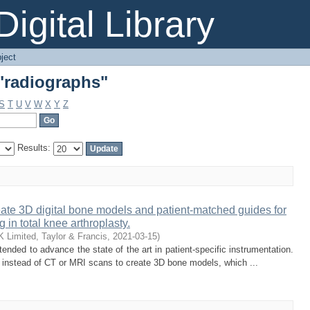
"radiographs"
igital Library
ject
"radiographs"
S
T
U
V
W
X
Y
Z
Results:
ate 3D digital bone models and patient-matched guides for
 in total knee arthroplasty.
 Limited, Taylor & Francis
,
2021-03-15
)
nded to advance the state of the art in patient-specific instrumentation.
s instead of CT or MRI scans to create 3D bone models, which ...