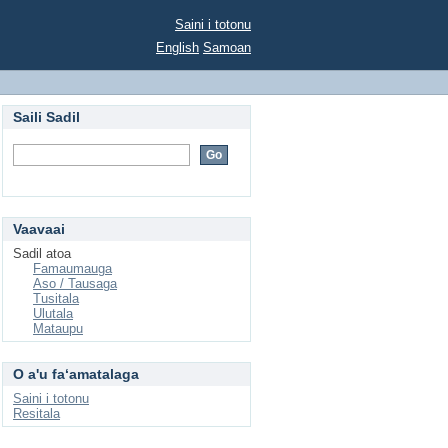
Saini i totonu
English
Samoan
Saili Sadil
Vaavaai
Sadil atoa
Famaumauga
Aso / Tausaga
Tusitala
Ulutala
Mataupu
O a'u faʻamatalaga
Saini i totonu
Resitala