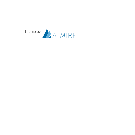
Theme by