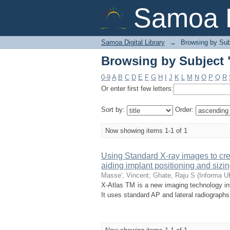
Browsing by Subject 
Samoa D
Samoa Digital Library
→
Browsing by Sub
Browsing by Subject 
0-9
A
B
C
D
E
F
G
H
I
J
K
L
M
N
O
P
Q
R
Or enter first few letters:
Sort by:
Order:
Now showing items 1-1 of 1
Using Standard X-ray images to cre
aiding implant positioning and sizing
Masse', Vincent
;
Ghate, Raju S
(
Informa UK
X-Atlas TM is a new imaging technology inte
It uses standard AP and lateral radiograph