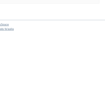
aSpace
tu fa'aalia