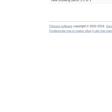
Now showing items 1-1 of 1
DSpace software
copyright © 2002-2016
Dur
Fa'afesootai mai le matou ofisa
|
Lafo mai mana