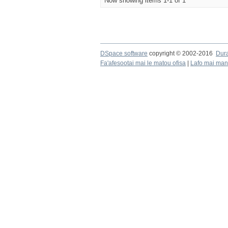
Now showing items 1-1 of 1
DSpace software
copyright © 2002-2016
Dur
Fa'afesootai mai le matou ofisa
|
Lafo mai mana