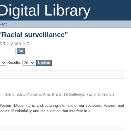
Racial surveillance"
igital Library
ject
Racial surveillance"
S
T
U
V
W
X
Y
Z
Results:
 Helena. eds.
;
Monteiro, Ana. (transl.)
(
Routledge, Taylor & Francis
,
Western Modernity is a structuring element of our societies, Racism and
cies of coloniality and racialication that interfere in a ...