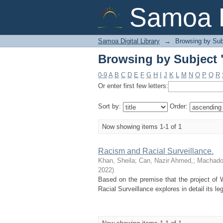
Browsing by Subject "
Samoa D
Samoa Digital Library
→
Browsing by Sub
Browsing by Subject "
0-9
A
B
C
D
E
F
G
H
I
J
K
L
M
N
O
P
Q
R
Or enter first few letters:
Sort by:
Order:
Now showing items 1-1 of 1
Racism and Racial Surveillance.
Khan, Sheila
;
Can, Nazir Ahmed,
;
Machado,
2022
)
Based on the premise that the project of 
Racial Surveillance explores in detail its lega