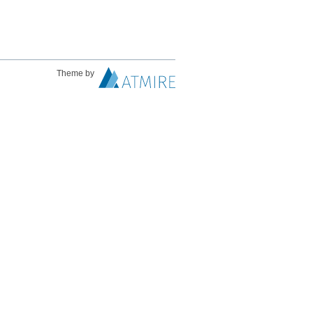
Theme by