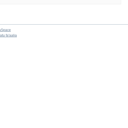
aSpace
tu fa'aalia