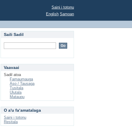
Saini i totonu
English
Samoan
Saili Sadil
Vaavaai
Sadil atoa
Famaumauga
Aso / Tausaga
Tusitala
Ulutala
Mataupu
O a'u faʻamatalaga
Saini i totonu
Resitala