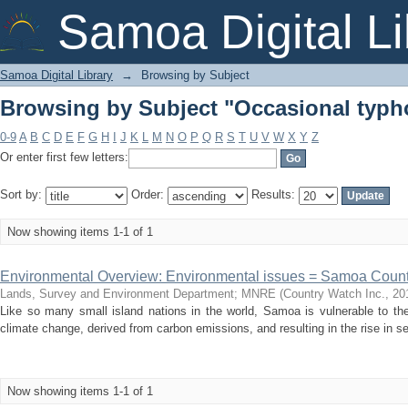
Browsing by Subject "Occasional typ
Samoa Digital Li
Samoa Digital Library
→
Browsing by Subject
Browsing by Subject "Occasional typ
0-9
A
B
C
D
E
F
G
H
I
J
K
L
M
N
O
P
Q
R
S
T
U
V
W
X
Y
Z
Or enter first few letters:
Sort by:
Order:
Results:
Now showing items 1-1 of 1
Environmental Overview: Environmental issues = Samoa Coun
Lands, Survey and Environment Department
;
MNRE
(
Country Watch Inc.
,
20
Like so many small island nations in the world, Samoa is vulnerable to th
climate change, derived from carbon emissions, and resulting in the rise in sea 
Now showing items 1-1 of 1