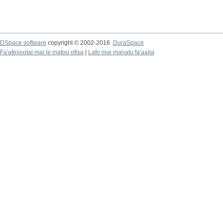
DSpace software
copyright © 2002-2016
DuraSpace
Fa'afesootai mai le matou ofisa
|
Lafo mai manatu fa'aalia