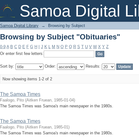
Browsing by Subject "Obituaries"
Samoa Digital Li
Samoa Digital Library
→
Browsing by Subject
Browsing by Subject "Obituaries"
0-9
A
B
C
D
E
F
G
H
I
J
K
L
M
N
O
P
Q
R
S
T
U
V
W
X
Y
Z
Or enter first few letters:
Sort by:
Order:
Results:
Now showing items 1-2 of 2
The Samoa Times
Faalogo, Pito
(
Aitken Fruean
,
1985-01-04
)
The Samoa Times was Samoa's main newspaper in the 1980s.
The Samoa Times
Faalogo, Pito
(
Aitken Fruean
,
1985-01
)
The Samoa Times was Samoa's main newspaper in the 1980s.