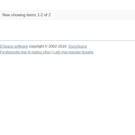
Now showing items 1-2 of 2
DSpace software
copyright © 2002-2016
DuraSpace
Fa'afesootai mai le matou ofisa
|
Lafo mai manatu fa'aalia