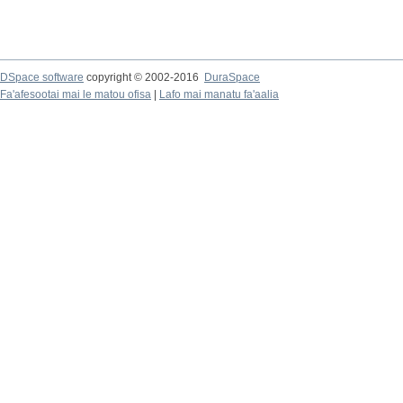
DSpace software
copyright © 2002-2016
DuraSpace
Fa'afesootai mai le matou ofisa
|
Lafo mai manatu fa'aalia