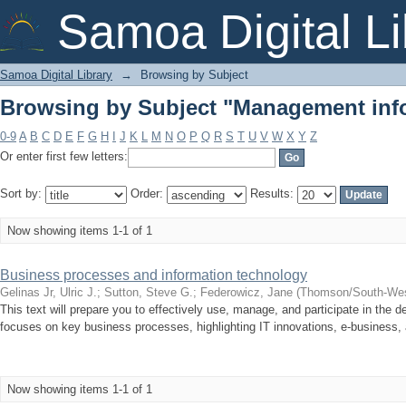
Browsing by Subject "Management inf
Samoa Digital Li
Samoa Digital Library
→
Browsing by Subject
Browsing by Subject "Management inf
0-9
A
B
C
D
E
F
G
H
I
J
K
L
M
N
O
P
Q
R
S
T
U
V
W
X
Y
Z
Or enter first few letters:
Sort by:
Order:
Results:
Now showing items 1-1 of 1
Business processes and information technology
Gelinas Jr, Ulric J.
;
Sutton, Steve G.
;
Federowicz, Jane
(
Thomson/South-Wes
This text will prepare you to effectively use, manage, and participate in the 
focuses on key business processes, highlighting IT innovations, e-business, 
Now showing items 1-1 of 1