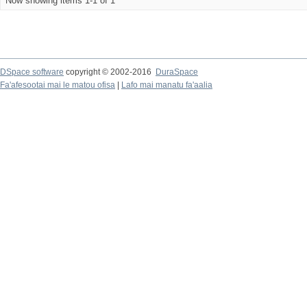
Now showing items 1-1 of 1
DSpace software
copyright © 2002-2016
DuraSpace
Fa'afesootai mai le matou ofisa
|
Lafo mai manatu fa'aalia