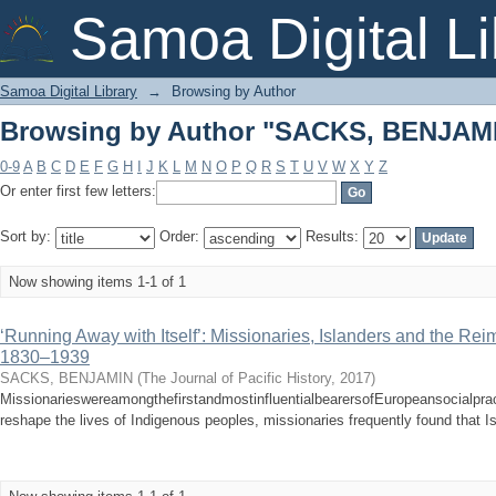
Browsing by Author "SACKS, BENJAM
Samoa Digital Li
Samoa Digital Library
→
Browsing by Author
Browsing by Author "SACKS, BENJAM
0-9
A
B
C
D
E
F
G
H
I
J
K
L
M
N
O
P
Q
R
S
T
U
V
W
X
Y
Z
Or enter first few letters:
Sort by:
Order:
Results:
Now showing items 1-1 of 1
‘Running Away with Itself’: Missionaries, Islanders and the Rei
1830–1939
SACKS, BENJAMIN
(
The Journal of Pacific History
,
2017
)
MissionarieswereamongthefirstandmostinfluentialbearersofEuropeansocialprac
reshape the lives of Indigenous peoples, missionaries frequently found that Is