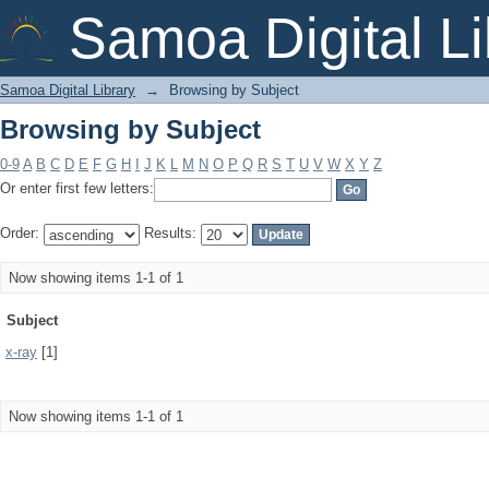
Browsing by Subject
Samoa Digital Li
Samoa Digital Library
→
Browsing by Subject
Browsing by Subject
0-9
A
B
C
D
E
F
G
H
I
J
K
L
M
N
O
P
Q
R
S
T
U
V
W
X
Y
Z
Or enter first few letters:
Order:
Results:
Now showing items 1-1 of 1
Subject
x-ray
[1]
Now showing items 1-1 of 1