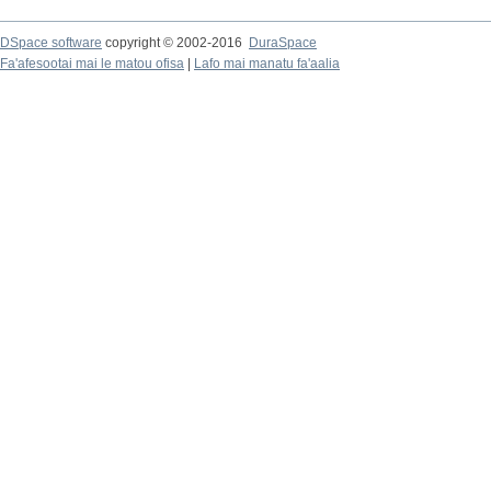
DSpace software
copyright © 2002-2016
DuraSpace
Fa'afesootai mai le matou ofisa
|
Lafo mai manatu fa'aalia