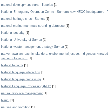
national development plans - libraries
[1]
National Emergency Operation Centre - Samoa's new NEOC headquarters - 
national heritage sites - Samoa
[1]
national marine mammals stranding database
[1]
National security
[1]
National University of Samoa
[1]
National waste management strategy-Samoa
[1]
native hawaiian, pacific islanders, environmental justice, indigenous knowled
settler colonialism.
[1]
Natural hazards
[1]
Natural language interaction
[1]
Natural language processing
[1]
Natural Language Processing (NLP)
[1]
natural resource management
[1]
Nauru
[1]
nausea and vomiting
[1]