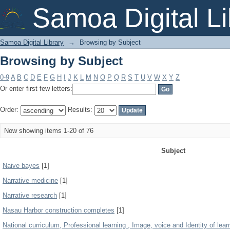
Browsing by Subject
Samoa Digital Li
Samoa Digital Library
→
Browsing by Subject
Browsing by Subject
0-9
A
B
C
D
E
F
G
H
I
J
K
L
M
N
O
P
Q
R
S
T
U
V
W
X
Y
Z
Or enter first few letters:
Order:
Results:
Now showing items 1-20 of 76
Subject
Naive bayes
[1]
Narrative medicine
[1]
Narrative research
[1]
Nasau Harbor construction completes
[1]
National curriculum, Professional learning , Image, voice and Identity of lear