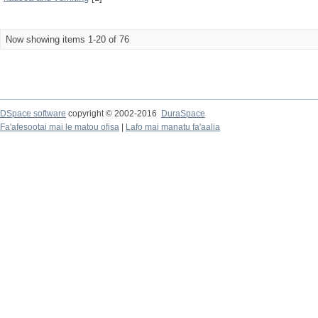
Now showing items 1-20 of 76
DSpace software
copyright © 2002-2016
DuraSpace
Fa'afesootai mai le matou ofisa
|
Lafo mai manatu fa'aalia