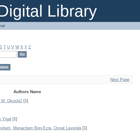
igital Library
hor
S
T
U
V
W
X
Y
Z
Next Page
Authors Name
1, M. Okoshi2
[1]
r Yigal
[1]
 Leshem, Menachem Ben-Ezra, Osnat Lavenda
[1]