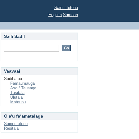
Saini i totonu
English
Samoan
Saili Sadil
Vaavaai
Sadil atoa
Famaumauga
Aso / Tausaga
Tusitala
Ulutala
Mataupu
O a'u faʻamatalaga
Saini i totonu
Resitala