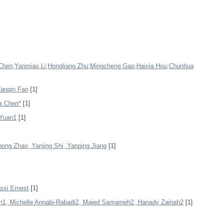
g Chen;Yanmiao Li;Hongliang Zhu;Mingcheng Gao;Haixia Hou;Chunhua
Yanqin Fan
[1]
fa Chen*
[1]
 Yuan1
[1]
ong Zhao, Yanjing Shi, Yanping Jiang
[1]
ssi Ernest
[1]
1, Michelle Annabi-Rabadi2, Majed Samarneh2, Hanady Zainah2
[1]