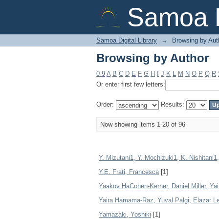
Browsing by Author
Samoa D
Samoa Digital Library
→
Browsing by Aut
Browsing by Author
0-9
A
B
C
D
E
F
G
H
I
J
K
L
M
N
O
P
Q
R
Or enter first few letters:
Order:
Results:
Now showing items 1-20 of 96
Y. Mizutani1, Y. Mochizuki1, K. Nishitani
Y.E. Frati, Francesca
[1]
Yaakov HaCohen-Kerner, Daniel Miller, Yai
Yaira Hamama-Raz, Yuval Palgi, Elazar
Yamazaki, Yoshiki
[1]