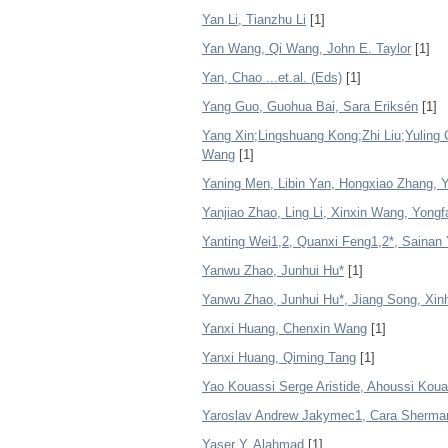
Yan Li, Tianzhu Li
[1]
Yan Wang, Qi Wang, John E. Taylor
[1]
Yan, Chao ...et.al. (Eds)
[1]
Yang Guo, Guohua Bai, Sara Eriksén
[1]
Yang Xin;Lingshuang Kong;Zhi Liu;Yulin
Wang
[1]
Yaning Men, Libin Yan, Hongxiao Zhang, 
Yanjiao Zhao, Ling Li, Xinxin Wang, Yong
Yanting Wei1,2, Quanxi Feng1,2*, Sainan
Yanwu Zhao, Junhui Hu*
[1]
Yanwu Zhao, Junhui Hu*, Jiang Song, Xinh
Yanxi Huang, Chenxin Wang
[1]
Yanxi Huang, Qiming Tang
[1]
Yao Kouassi Serge Aristide, Ahoussi Koua
Yaroslav Andrew Jakymec1, Cara Sherman
Yaser Y. Alahmad
[1]