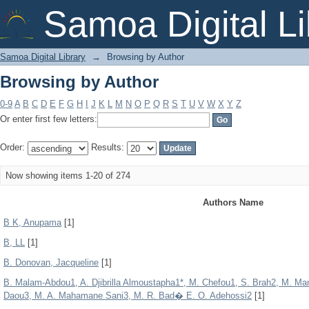
Browsing by Author
Samoa Digital Li
Samoa Digital Library
→
Browsing by Author
Browsing by Author
0-9
A
B
C
D
E
F
G
H
I
J
K
L
M
N
O
P
Q
R
S
T
U
V
W
X
Y
Z
Or enter first few letters:
Order:
Results:
Now showing items 1-20 of 274
Authors Name
B K, Anupama
[1]
B, LL
[1]
B. Donovan, Jacqueline
[1]
B. Malam-Abdou1, A. Djibrilla Almoustapha1*, M. Chefou1, S. Brah2, M. 
Daou3, M. A. Mahamane Sani3, M. R. Bad� E. O. Adehossi2
[1]