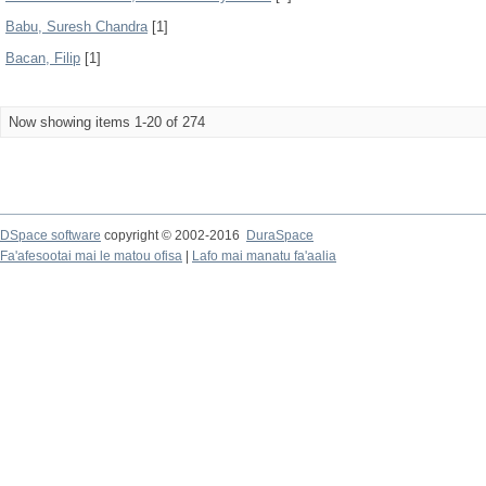
Babu, Suresh Chandra
[1]
Bacan, Filip
[1]
Now showing items 1-20 of 274
DSpace software
copyright © 2002-2016
DuraSpace
Fa'afesootai mai le matou ofisa
|
Lafo mai manatu fa'aalia