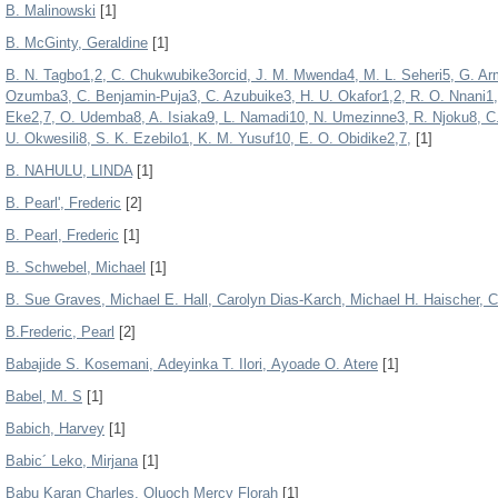
B. Malinowski
[1]
B. McGinty, Geraldine
[1]
B. N. Tagbo1,2, C. Chukwubike3orcid, J. M. Mwenda4, M. L. Seheri5, G. Ar
Ozumba3, C. Benjamin-Puja3, C. Azubuike3, H. U. Okafor1,2, R. O. Nnani1, 
Eke2,7, O. Udemba8, A. Isiaka9, L. Namadi10, N. Umezinne3, R. Njoku8, 
U. Okwesili8, S. K. Ezebilo1, K. M. Yusuf10, E. O. Obidike2,7,
[1]
B. NAHULU, LINDA
[1]
B. Pearl', Frederic
[2]
B. Pearl, Frederic
[1]
B. Schwebel, Michael
[1]
B. Sue Graves, Michael E. Hall, Carolyn Dias-Karch, Michael H. Haischer, Ch
B.Frederic, Pearl
[2]
Babajide S. Kosemani, Adeyinka T. Ilori, Ayoade O. Atere
[1]
Babel, M. S
[1]
Babich, Harvey
[1]
Babic´ Leko, Mirjana
[1]
Babu Karan Charles, Oluoch Mercy Florah
[1]