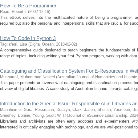
How To Be a Programmer
Read, Robert L
(
2002-12-16
)
This eBook delves into the multifaceted nature of being a programmer, add
required but also the personal and interpersonal skills that are crucial for succe
How To Code in Python 3
Tagliaferri, Lisa
(
Digital Ocean
,
2018-02-02
)
A comprehensive guide designed to teach beginners the fundamentals of 
range of topics, including writing your first Python program, working with data
Cataloguing and Classification System For E-Resources in Web
Musharraf, Muhammad Nabeel
(
Australian Journal of Humanities and Islami
This paper presents an overview of cataloguing and classification process for 
of view of digital libraries. A case study of Australian Islamic Library͛s catalog
Introduction to the Special Issue: Responsible AI in Libraries a
Mannheimer, Sara
;
Rossmann, Doralyn
;
Clark, Jason
;
Shorish, Yasmeen
;
Bon
Sheehey, Bonnie
;
Young, Scott W. H
(
Journal of eScience Librarianship
,
2024
Librarians and archivists are often early adopters and experimenters wit
interested in critically engaging with technology, and we are well-positioned to