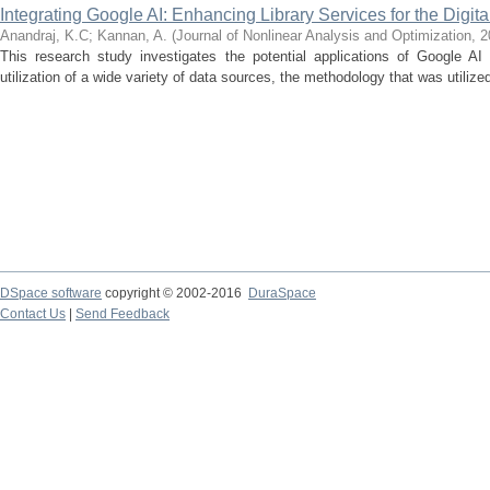
Integrating Google AI: Enhancing Library Services for the Digita
Anandraj, K.C
;
Kannan, A.
(
Journal of Nonlinear Analysis and Optimization
,
2
This research study investigates the potential applications of Google AI 
utilization of a wide variety of data sources, the methodology that was utilized
DSpace software
copyright © 2002-2016
DuraSpace
Contact Us
|
Send Feedback