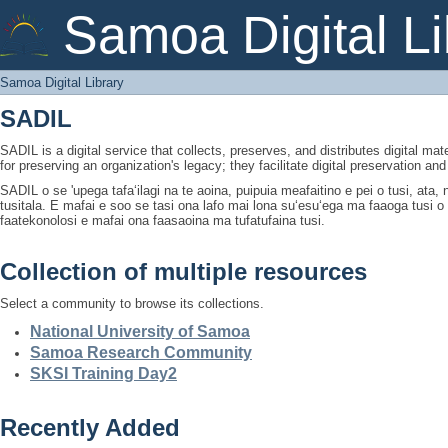
Samoa Digital Library
Samoa Digital Li
Samoa Digital Library
SADIL
SADIL is a digital service that collects, preserves, and distributes digital mat
for preserving an organization's legacy; they facilitate digital preservation a
SADIL o se 'upega tafaʻilagi na te aoina, puipuia meafaitino e pei o tusi, ata
tusitala. E mafai e soo se tasi ona lafo mai lona suʻesuʻega ma faaoga tusi 
faatekonolosi e mafai ona faasaoina ma tufatufaina tusi.
Collection of multiple resources
Select a community to browse its collections.
National University of Samoa
Samoa Research Community
SKSI Training Day2
Recently Added