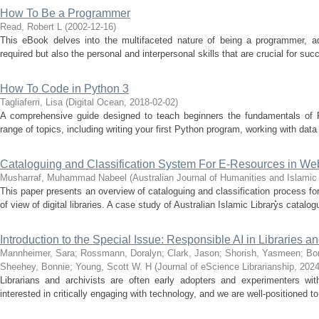
How To Be a Programmer
Read, Robert L
(
2002-12-16
)
This eBook delves into the multifaceted nature of being a programmer, add
required but also the personal and interpersonal skills that are crucial for succe
How To Code in Python 3
Tagliaferri, Lisa
(
Digital Ocean
,
2018-02-02
)
A comprehensive guide designed to teach beginners the fundamentals of 
range of topics, including writing your first Python program, working with data
Cataloguing and Classification System For E-Resources in Web
Musharraf, Muhammad Nabeel
(
Australian Journal of Humanities and Islami
This paper presents an overview of cataloguing and classification process for 
of view of digital libraries. A case study of Australian Islamic Library͛s catalog
Introduction to the Special Issue: Responsible AI in Libraries a
Mannheimer, Sara
;
Rossmann, Doralyn
;
Clark, Jason
;
Shorish, Yasmeen
;
Bon
Sheehey, Bonnie
;
Young, Scott W. H
(
Journal of eScience Librarianship
,
2024
Librarians and archivists are often early adopters and experimenters wit
interested in critically engaging with technology, and we are well-positioned to