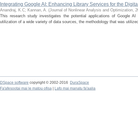
Integrating Google AI: Enhancing Library Services for the Digita
Anandraj, K.C
;
Kannan, A.
(
Journal of Nonlinear Analysis and Optimization
,
2
This research study investigates the potential applications of Google AI 
utilization of a wide variety of data sources, the methodology that was utilized
DSpace software
copyright © 2002-2016
DuraSpace
Fa'afesootai mai le matou ofisa
|
Lafo mai manatu fa'aalia