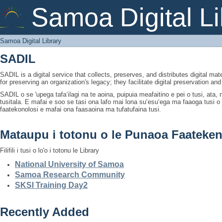
Samoa Digital Library
Samoa Digital Li
Samoa Digital Library
SADIL
SADIL is a digital service that collects, preserves, and distributes digital mat
for preserving an organization's legacy; they facilitate digital preservation a
SADIL o se 'upega tafaʻilagi na te aoina, puipuia meafaitino e pei o tusi, ata
tusitala. E mafai e soo se tasi ona lafo mai lona suʻesuʻega ma faaoga tusi 
faatekonolosi e mafai ona faasaoina ma tufatufaina tusi.
Mataupu i totonu o le Punaoa Faateken
Filifili i tusi o lo'o i totonu le Library
National University of Samoa
Samoa Research Community
SKSI Training Day2
Recently Added